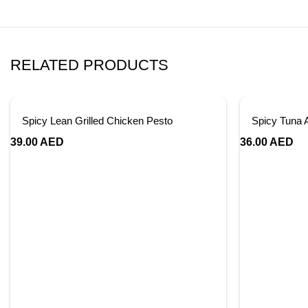
RELATED PRODUCTS
Spicy Lean Grilled Chicken Pesto
Spicy Tuna 
39.00
AED
36.00
AED