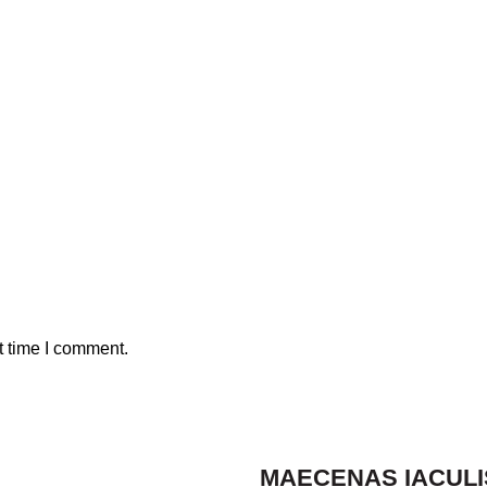
t time I comment.
MAECENAS IACULI