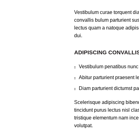
Vestibulum curae torquent di
convallis bulum parturient sus
lectus quam a natoque adipis
dui.
ADIPISCING CONVALLI
Vestibulum penatibus nunc 
Abitur parturient praesent 
Diam parturient dictumst par
Scelerisque adipiscing bibend
tincidunt purus lectus nisl c
tristique elementum nam incep
volutpat.