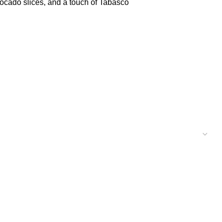
ocado slices, and a touch of Tabasco