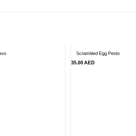
Avo
Scrambled Egg Pesto
35.00
AED