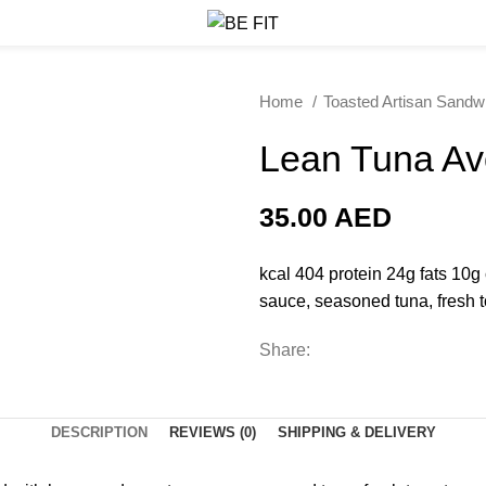
Home
Toasted Artisan Sand
Lean Tuna Av
35.00
AED
kcal 404 protein 24g fats 10
sauce, seasoned tuna, fresh 
Share:
DESCRIPTION
REVIEWS (0)
SHIPPING & DELIVERY