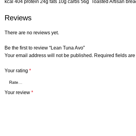
kcal 404 protein 24g fats 10g carbs 56g Toasted Artisan bre
Reviews
There are no reviews yet.
Be the first to review “Lean Tuna Avo”
Your email address will not be published.
Required fields ar
Your rating
*
Your review
*