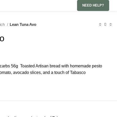
NEED HELP?
wich
Lean Tuna Avo
o
g carbs 56g Toasted Artisan bread with homemade pesto
tomato, avocado slices, and a touch of Tabasco