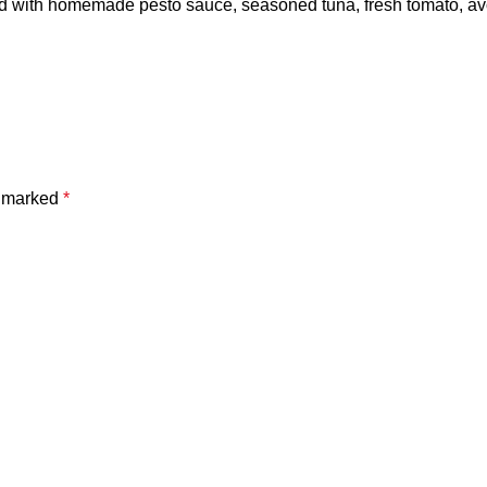
ad with homemade pesto sauce, seasoned tuna, fresh tomato, av
e marked
*