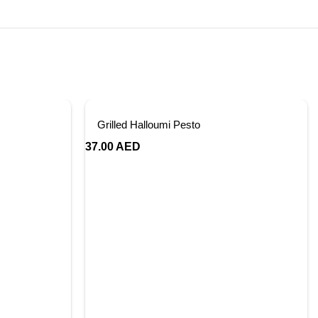
Grilled Halloumi Pesto
37.00
AED