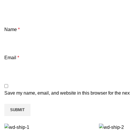
Name
*
Email
*
Save my name, email, and website in this browser for the nex