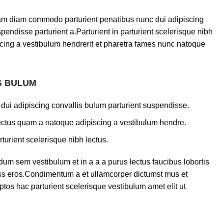
am diam commodo parturient penatibus nunc dui adipiscing
pendisse parturient a.Parturient in parturient scelerisque nibh
cing a vestibulum hendrerit et pharetra fames nunc natoque
S BULUM
dui adipiscing convallis bulum parturient suspendisse.
lectus quam a natoque adipiscing a vestibulum hendre.
turient scelerisque nibh lectus.
um sem vestibulum et in a a a purus lectus faucibus lobortis
lass eros.Condimentum a et ullamcorper dictumst mus et
tos hac parturient scelerisque vestibulum amet elit ut