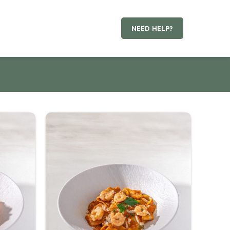
NEED HELP?