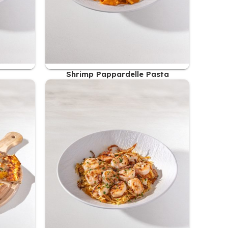
Shrimp Pappardelle Pasta
56.00
AED