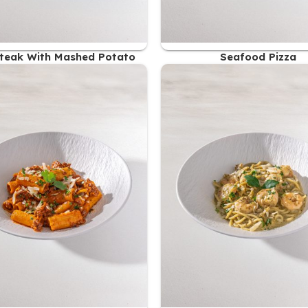
teak With Mashed Potato
Seafood Pizza
54.00
AED
51.00
AED