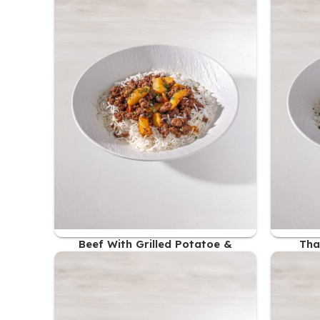
Beef With Grilled Potatoe &
Tha
Steamed Rice
47.00
AED