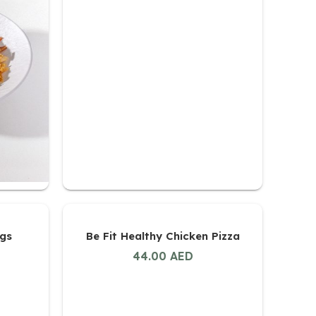
ngs
Be Fit Healthy Chicken Pizza
44.00
AED