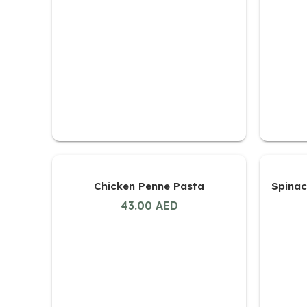
Chicken Penne Pasta
Spinac
43.00
AED