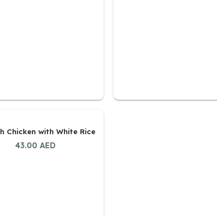
h Chicken with White Rice
43.00
AED