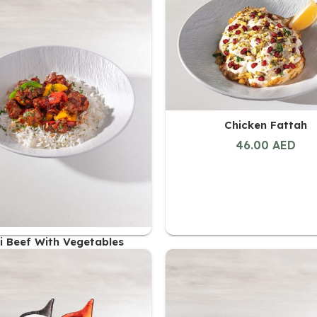
48.00
AED
Chicken Fattah
46.00
AED
i Beef With Vegetables
47.00
AED