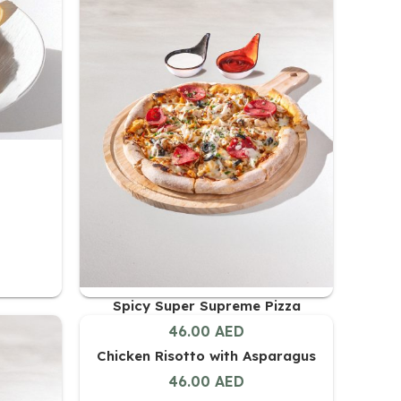
Spicy Super Supreme Pizza
46.00
AED
Chicken Risotto with Asparagus
46.00
AED