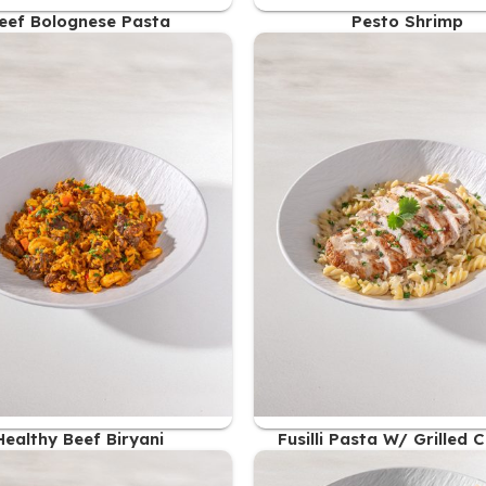
eef Bolognese Pasta
Pesto Shrimp
49.00
AED
49.00
AED
Healthy Beef Biryani
Fusilli Pasta W/ Grilled 
Breast
48.00
AED