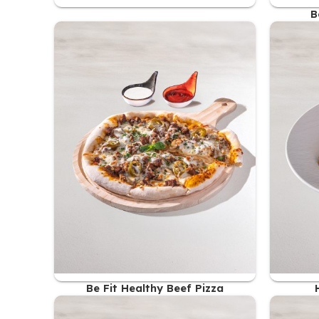
B
Be Fit Healthy Beef Pizza
48.00
AED