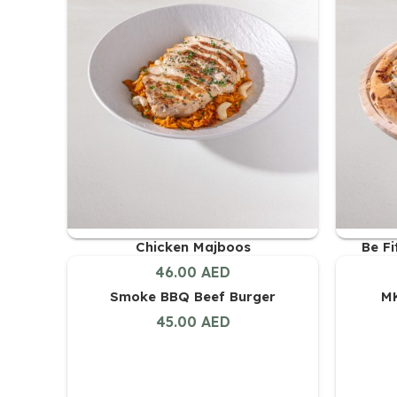
Chicken Majboos
Be F
46.00
AED
Smoke BBQ Beef Burger
MK
45.00
AED