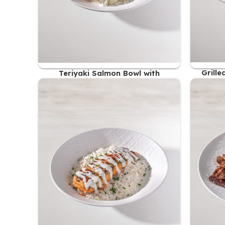
Grill
Teriyaki Salmon Bowl with
Coconut Rice
61.00
AED