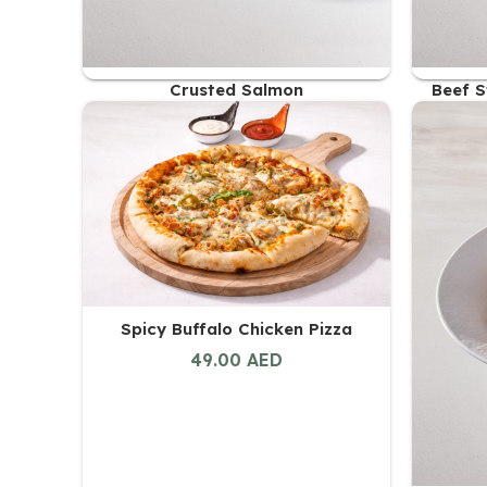
Crusted Salmon
Beef S
56.00
AED
Spicy Buffalo Chicken Pizza
49.00
AED