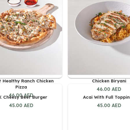
it Healthy Ranch Chicken
Chicken Biryani
Pizza
46.00
AED
46.00
AED
 Cheesy Beef Burger
Acai With Full Toppi
45.00
AED
45.00
AED