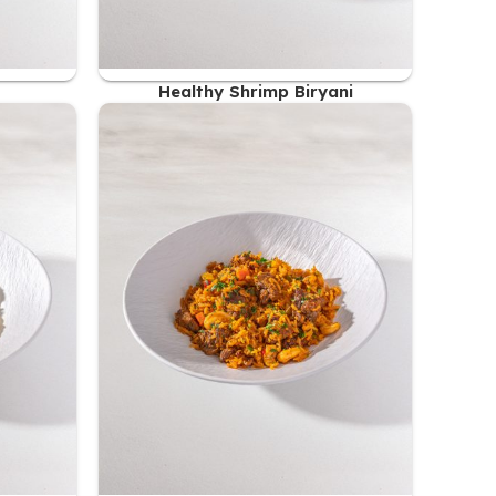
Healthy Shrimp Biryani
51.00
AED