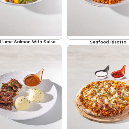
ed Lime Salmon With Salsa
Seafood Risotto
61.00
AED
59.00
AED