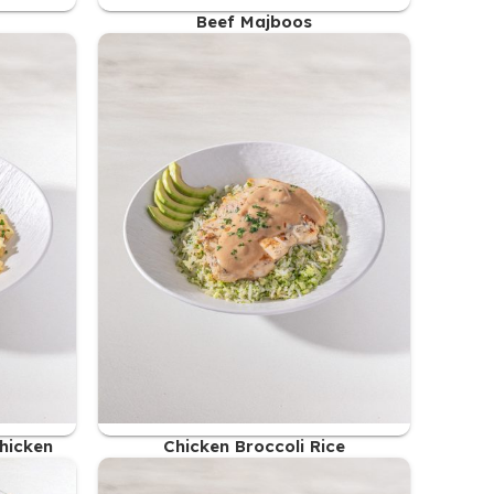
Beef Majboos
48.00
AED
Chicken
Chicken Broccoli Rice
47.00
AED