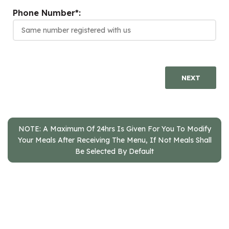
Phone Number*:
NEXT
NOTE: A Maximum Of 24hrs Is Given For You To Modify
Your Meals After Receiving The Menu, If Not Meals Shall
Be Selected By Default