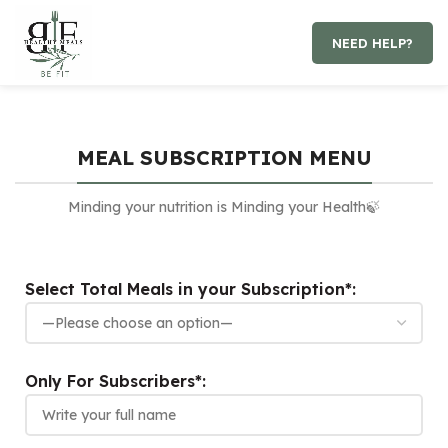
NEED HELP?
MEAL SUBSCRIPTION MENU
Minding your nutrition is Minding your Health🍃
Select Total Meals in your Subscription*:
Only For Subscribers*: