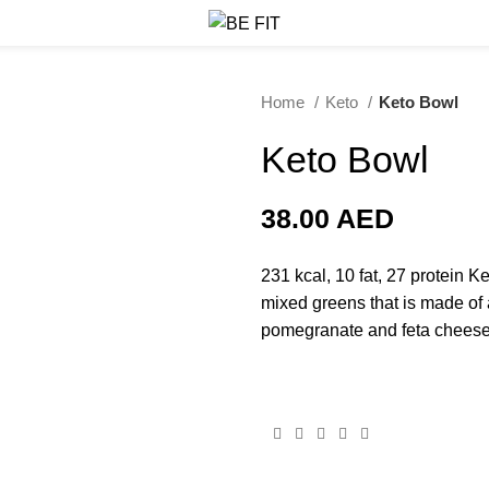
Home
Keto
Keto Bowl
Keto Bowl
38.00
AED
231 kcal, 10 fat, 27 protein K
mixed greens that is made of 
pomegranate and feta cheese 