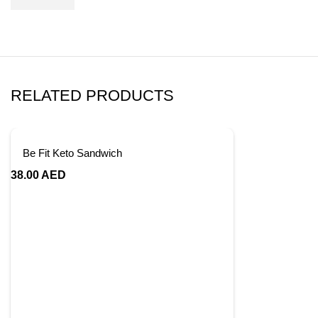
RELATED PRODUCTS
Be Fit Keto Sandwich
38.00
AED