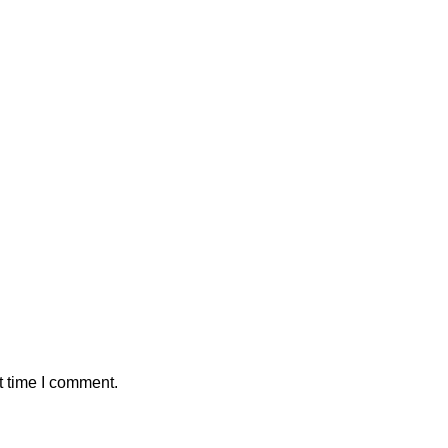
t time I comment.