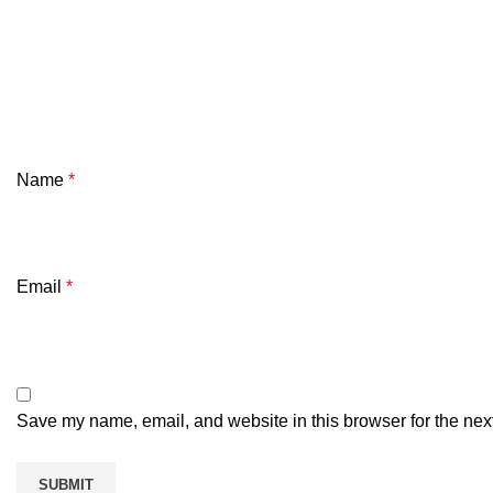
Name
*
Email
*
Save my name, email, and website in this browser for the nex