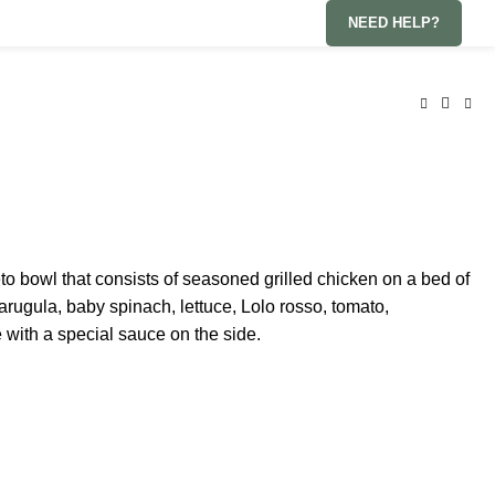
NEED HELP?
eto bowl that consists of seasoned grilled chicken on a bed of
arugula, baby spinach, lettuce, Lolo rosso, tomato,
with a special sauce on the side.