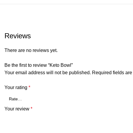
Reviews
There are no reviews yet.
Be the first to review “Keto Bowl”
Your email address will not be published.
Required fields ar
Your rating
*
Your review
*