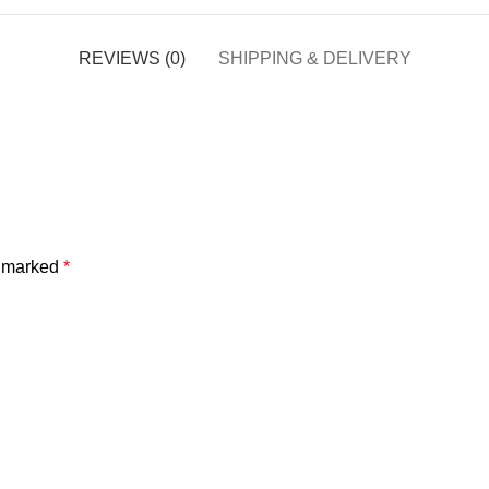
REVIEWS (0)
SHIPPING & DELIVERY
e marked
*