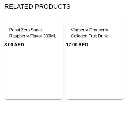
RELATED PRODUCTS
Pepsi Zero Sugar
Vimberry Cranberry
Raspberry Flavor 330ML
Collagen Fruit Drink
8.00
AED
17.00
AED