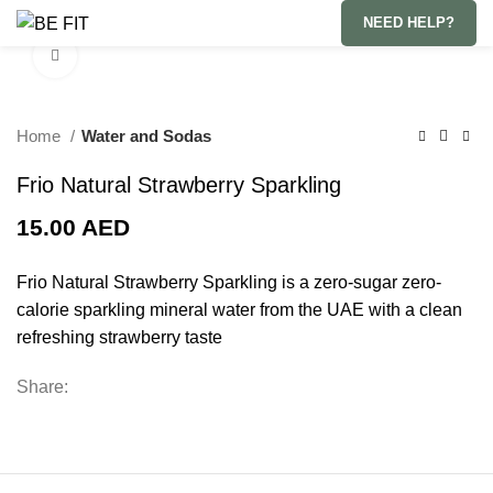
NEED HELP?
Click to enlarge
Home
Water and Sodas
Frio Natural Strawberry Sparkling
15.00
AED
Frio Natural Strawberry Sparkling is a zero-sugar zero-
calorie sparkling mineral water from the UAE with a clean
refreshing strawberry taste
Share: