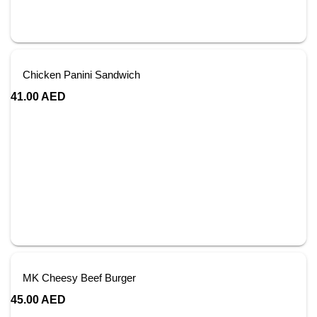
Chicken Panini Sandwich
41.00
AED
MK Cheesy Beef Burger
45.00
AED