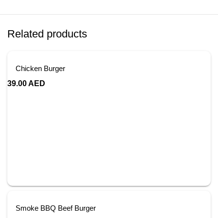
Related products
Chicken Burger
39.00
AED
Smoke BBQ Beef Burger