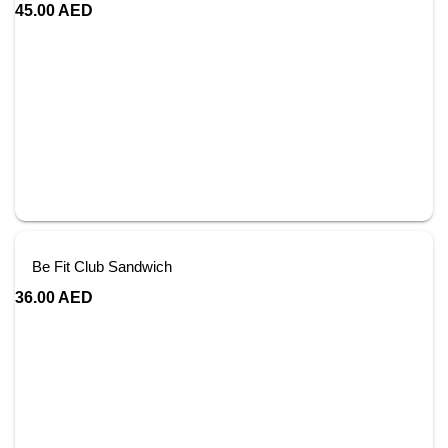
45.00
AED
Be Fit Club Sandwich
36.00
AED