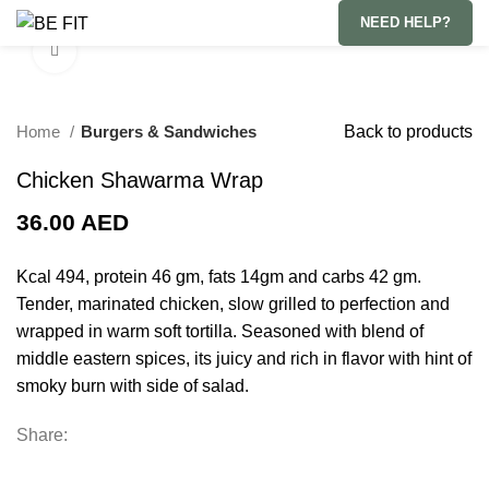
NEED HELP?
Click to enlarge
Home
Burgers & Sandwiches
Back to products
Chicken Shawarma Wrap
36.00
AED
Kcal 494, protein 46 gm, fats 14gm and carbs 42 gm.
Tender, marinated chicken, slow grilled to perfection and
wrapped in warm soft tortilla. Seasoned with blend of
middle eastern spices, its juicy and rich in flavor with hint of
smoky burn with side of salad.
Share: