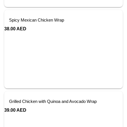
Spicy Mexican Chicken Wrap
38.00
AED
Grilled Chicken with Quinoa and Avocado Wrap
39.00
AED