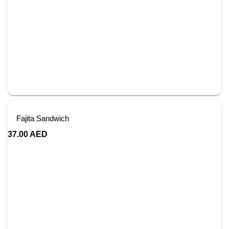
Fajita Sandwich
37.00
AED