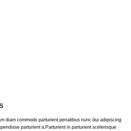
S
am diam commodo parturient penatibus nunc dui adipiscing
pendisse parturient a.Parturient in parturient scelerisque