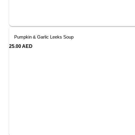
Pumpkin & Garlic Leeks Soup
25.00
AED