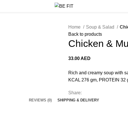
Home
Soup & Salad
Chi
Back to products
Chicken & M
33.00
AED
Rich and creamy soup with s
KCAL 276 gm, PROTEIN 32 
Share:
REVIEWS (0)
SHIPPING & DELIVERY