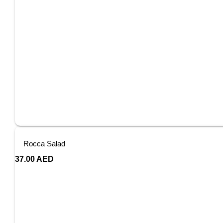
Rocca Salad
37.00
AED