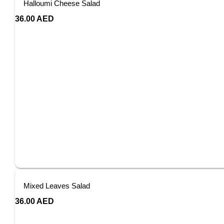
Halloumi Cheese Salad
36.00
AED
Mixed Leaves Salad
36.00
AED