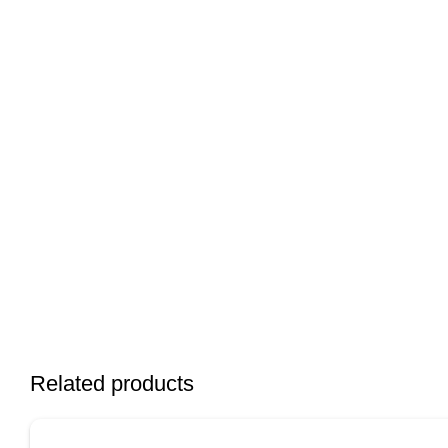
Related products