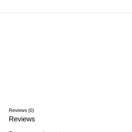
Click to enlarge
Reviews (0)
Reviews