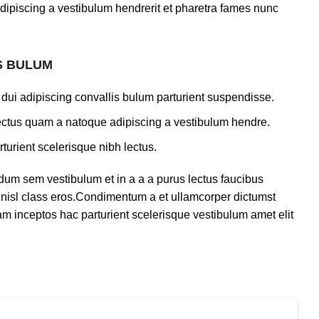
dipiscing a vestibulum hendrerit et pharetra fames nunc
S BULUM
dui adipiscing convallis bulum parturient suspendisse.
lectus quam a natoque adipiscing a vestibulum hendre.
turient scelerisque nibh lectus.
dum sem vestibulum et in a a a purus lectus faucibus
us nisl class eros.Condimentum a et ullamcorper dictumst
m inceptos hac parturient scelerisque vestibulum amet elit