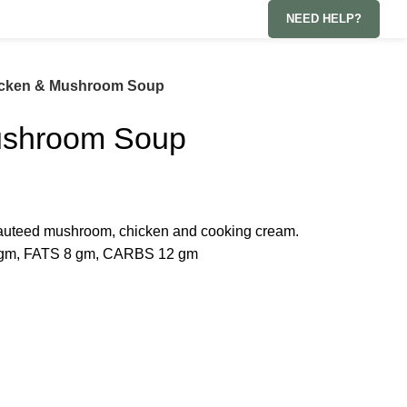
NEED HELP?
cken & Mushroom Soup
ushroom Soup
auteed mushroom, chicken and cooking cream.
gm, FATS 8 gm, CARBS 12 gm