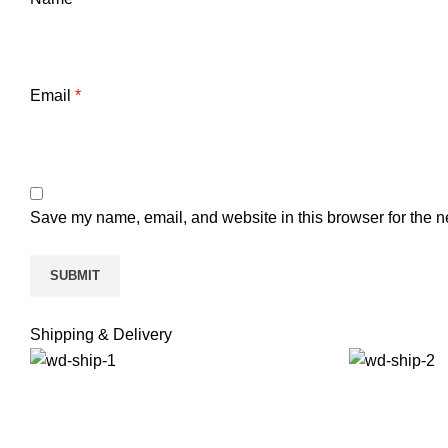
Email
*
Save my name, email, and website in this browser for the n
Shipping & Delivery