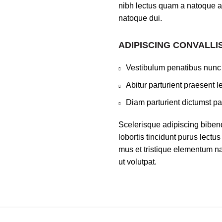
nibh lectus quam a natoque a
natoque dui.
ADIPISCING CONVALLI
Vestibulum penatibus nunc 
Abitur parturient praesent 
Diam parturient dictumst par
Scelerisque adipiscing biben
lobortis tincidunt purus lect
mus et tristique elementum na
ut volutpat.