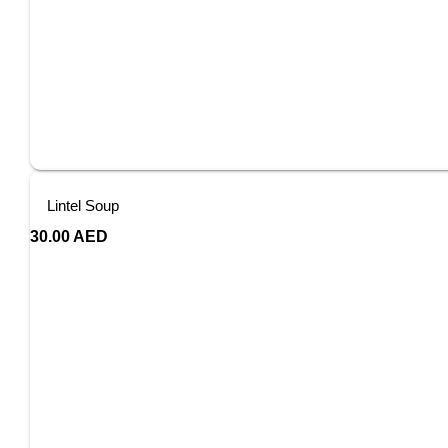
Lintel Soup
30.00
AED