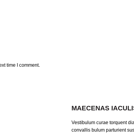
ext time I comment.
MAECENAS IACULI
Vestibulum curae torquent di
convallis bulum parturient sus