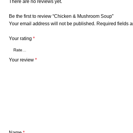
There are no reviews yet.
Be the first to review “Chicken & Mushroom Soup”
Your email address will not be published.
Required fields 
Your rating
*
Your review
*
Name
*