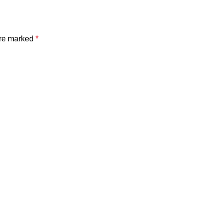
are marked
*