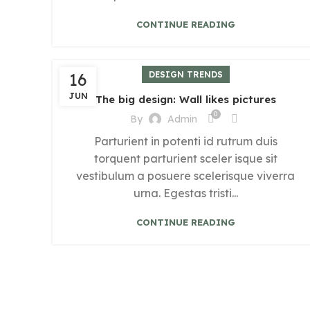
CONTINUE READING
16
DESIGN TRENDS
JUN
The big design: Wall likes pictures
0
By
Admin
Parturient in potenti id rutrum duis
torquent parturient sceler isque sit
vestibulum a posuere scelerisque viverra
urna. Egestas tristi...
CONTINUE READING