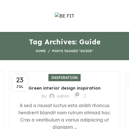
Tag Archives: Guide
HOME
POSTS TAGGED "GUIDE"
23
INSPIRATION
JUL
Green interior design inspiration
0
By
Admin
A sed a risusat luctus esta anibh rhoncus
hendrerit blandit nam rutrum sitmiad hac.
Cras a vestibulum a varius adipiscing ut
dignissim ...