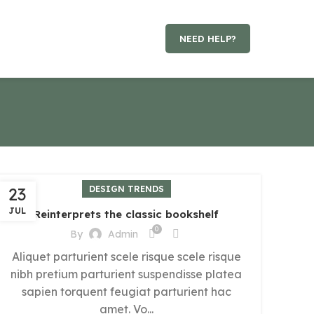
NEED HELP?
23
DESIGN TRENDS
JUL
Reinterprets the classic bookshelf
0
By
Admin
Aliquet parturient scele risque scele risque
nibh pretium parturient suspendisse platea
sapien torquent feugiat parturient hac
amet. Vo...