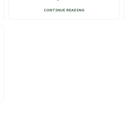
CONTINUE READING