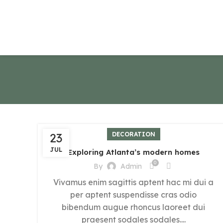
23
DECORATION
JUL
Exploring Atlanta’s modern homes
0
By
Admin
Vivamus enim sagittis aptent hac mi dui a
per aptent suspendisse cras odio
bibendum augue rhoncus laoreet dui
praesent sodales sodales....