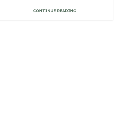
CONTINUE READING