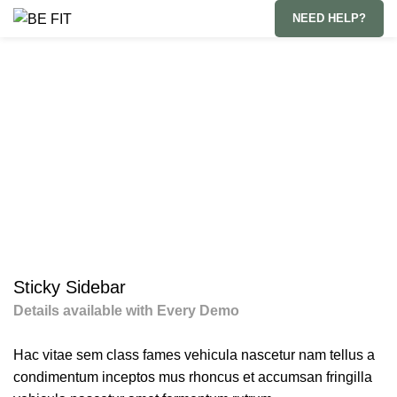
NEED HELP?
Subscriptions
HOME
SUBSCRIPTIONS
SUSPENDISSE QUAM AT VESTIBULUM
Sticky Sidebar
Details available with Every Demo
Hac vitae sem class fames vehicula nascetur nam tellus a
condimentum inceptos mus rhoncus et accumsan fringilla