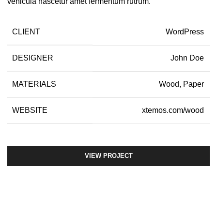
vehicula nascetur amet fermentum rutrum.
CLIENT
WordPress
DESIGNER
John Doe
MATERIALS
Wood, Paper
WEBSITE
xtemos.com/wood
VIEW PROJECT